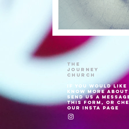
The
Journey
Church
if
you would like
know more about 
send us a messag
this form, or ch
our insta page