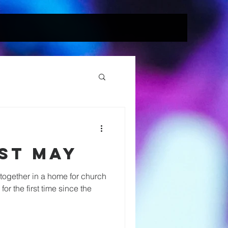
st May
together in a home for church
or the first time since the