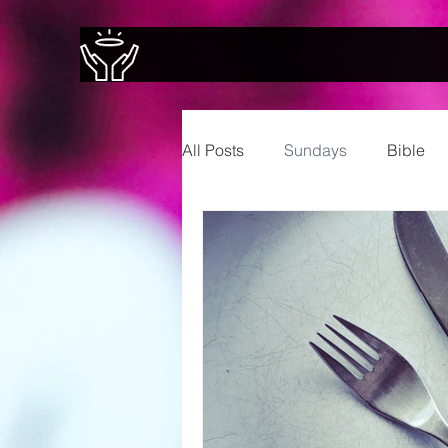
All Posts
Sundays
Bible