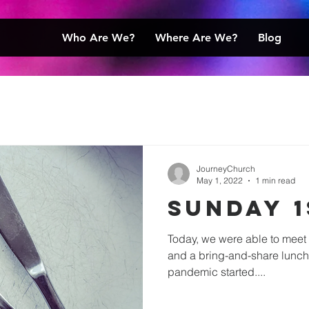
Who Are We?
Where Are We?
Blog
JourneyChurch
May 1, 2022
1 min read
Sunday 1
Today, we were able to meet 
and a bring-and-share lunch f
pandemic started....