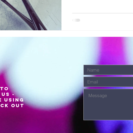
 to
us -
e using
eck out