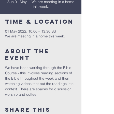
Sun 01 May
  |  
We are meeting in a home
this week.
Time & Location
01 May 2022, 10:00 – 13:30 BST
We are meeting in a home this week.
About The
Event
We have been working through the Bible 
Course - this involves reading sections of 
the Bible throughout the week and then 
watching videos that put the readings into 
context. There are spaces for discussion, 
worship and coffee!
Share This