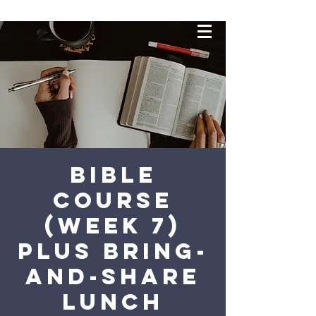
Bible
Course
(Week 7)
plus bring-
and-share
lunch