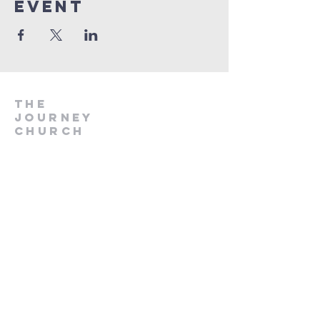
Event
The
Journey
Church
if
you would like to
know more about us -
send us a message
using this form, or
check out our insta
page