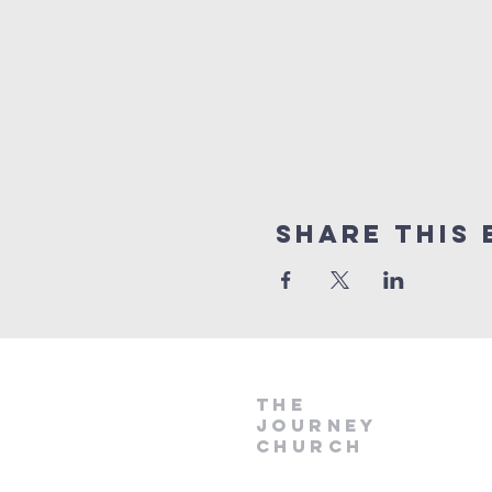
Share This 
The
Journey
Church
if
you would like