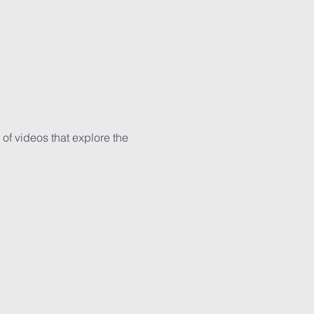
 of videos that explore the 