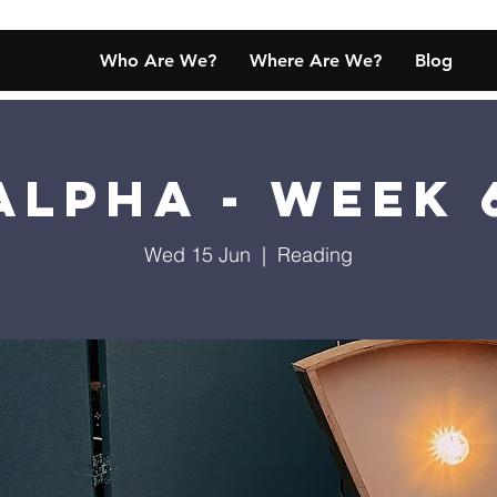
Who Are We?
Where Are We?
Blog
Alpha - Week 
Wed 15 Jun
  |  
Reading