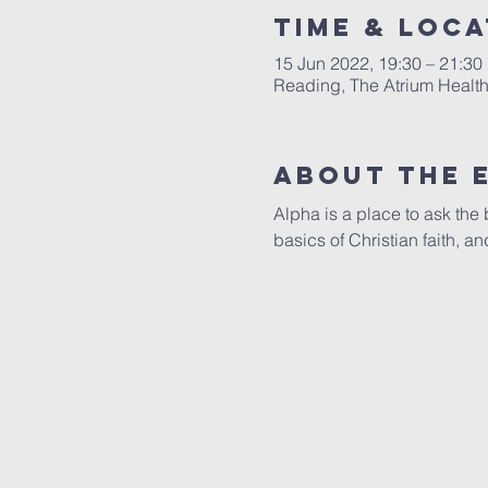
Time & Loca
15 Jun 2022, 19:30 – 21:30
Reading, The Atrium Healt
About The 
Alpha is a place to ask the b
basics of Christian faith, 