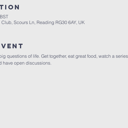
tion
 BST
h Club, Scours Ln, Reading RG30 6AY, UK
Event
ig questions of life. Get together, eat great food, watch a series
and have open discussions.